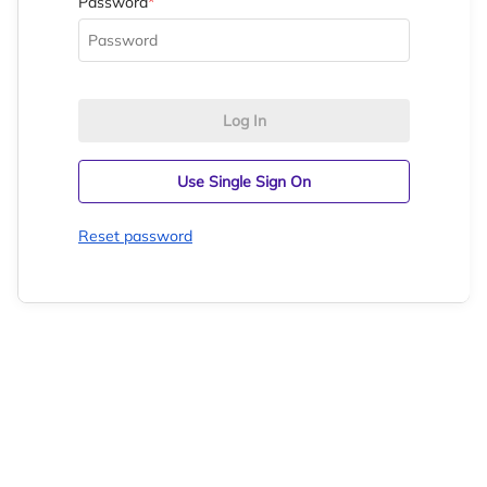
Password
*
Log In
Use Single Sign On
Reset password