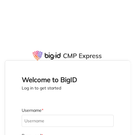
Welcome to BigID
Log in to get started
Username
*